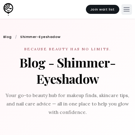
Join wait list
Blog
Shimmer-Eyeshadow
BECAUSE BEAUTY HAS NO LIMITS.
Blog - Shimmer-
Eyeshadow
Your go-to beauty hub for makeup finds, skincare tips,
and nail care advice — all in one place to help you glow
with confidence.