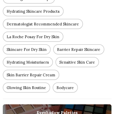
Hydrating Skincare Products
Dermatologist Recommended Skincare
La Roche Posay For Dry Skin
Skincare For Dry Skin
Barrier Repair Skincare
Hydrating Moisturisers
Sensitive Skin Care
Skin Barrier Repair Cream
Glowing Skin Routine
Bodycare
Eyeshadow Palettes