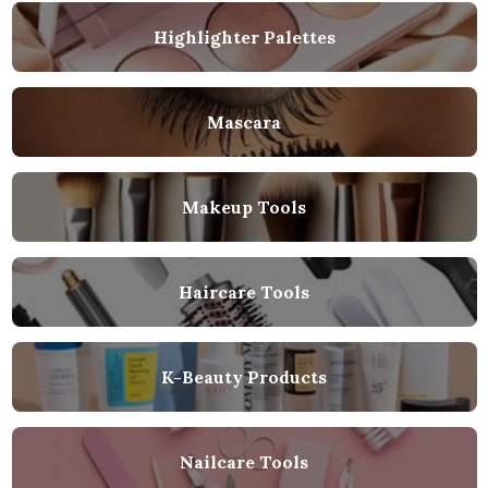
Highlighter Palettes
Mascara
Makeup Tools
Haircare Tools
K-Beauty Products
Nailcare Tools