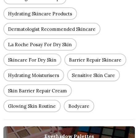
Hydrating Skincare Products
Dermatologist Recommended Skincare
La Roche Posay For Dry Skin
Skincare For Dry Skin
Barrier Repair Skincare
Hydrating Moisturisers
Sensitive Skin Care
Skin Barrier Repair Cream
Glowing Skin Routine
Bodycare
Eyeshadow Palettes