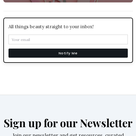
All things beauty straight to your inbox!
Notify Me
Sign up for our Newsletter
Join our newsletter and get resources, curated