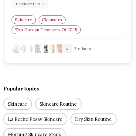
December 17, 2025
Skincare
Cleansers
Top Korean Cleansers Of 2025
Best Korean Face Washes
K Beauty Cleansers
Products
32
Korean Skincare 2025
Popular topics
Skincare
Skincare Routine
La Roche Posay Skincare
Dry Skin Routine
Morning Skincare Steps