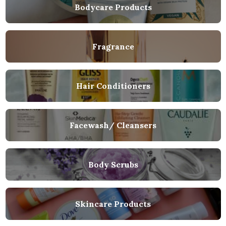
Bodycare Products
Fragrance
Hair Conditioners
Facewash/ Cleansers
Body Scrubs
Skincare Products