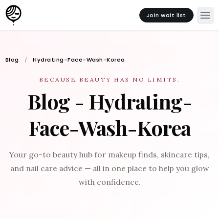
Join wait list
Blog
Hydrating-Face-Wash-Korea
BECAUSE BEAUTY HAS NO LIMITS.
Blog - Hydrating-
Face-Wash-Korea
Your go-to beauty hub for makeup finds, skincare tips,
and nail care advice — all in one place to help you glow
with confidence.