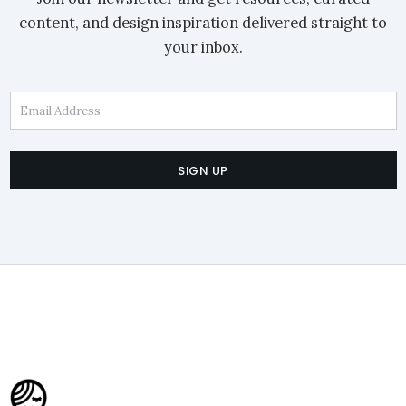
content, and design inspiration delivered straight to
your inbox.
Email Address
SIGN UP