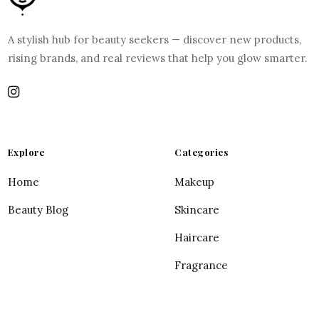
A stylish hub for beauty seekers — discover new products,
rising brands, and real reviews that help you glow smarter.
Explore
Categories
Home
Makeup
Beauty Blog
Skincare
Haircare
Fragrance