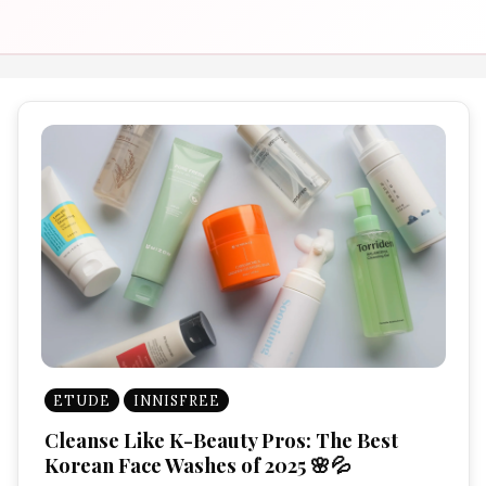
ETUDE
INNISFREE
Cleanse Like K-Beauty Pros: The Best
Korean Face Washes of 2025 🌸💦