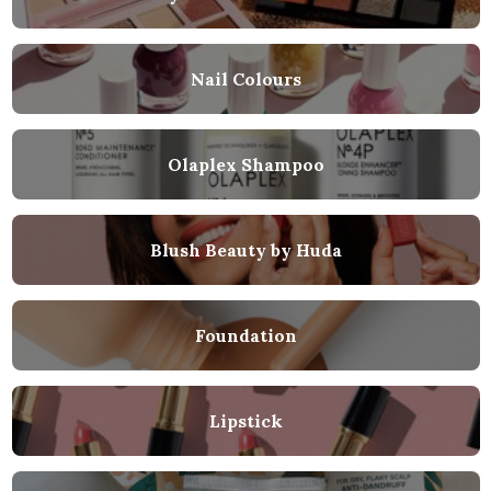
Nail Colours
Olaplex Shampoo
Blush Beauty by Huda
Foundation
Lipstick