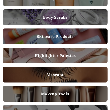
Body Scrubs
Skincare Products
Highlighter Palettes
Mascara
Makeup Tools