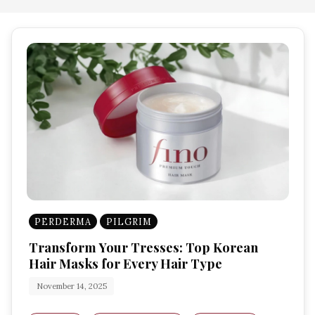
PERDERMA
PILGRIM
Transform Your Tresses: Top Korean
Hair Masks for Every Hair Type
November 14, 2025