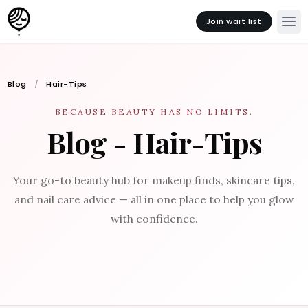
Join wait list
Blog
Hair-Tips
BECAUSE BEAUTY HAS NO LIMITS.
Blog - Hair-Tips
Your go-to beauty hub for makeup finds, skincare tips,
and nail care advice — all in one place to help you glow
with confidence.