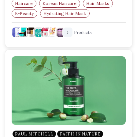
Haircare
Korean Haircare
Hair Masks
K-Beauty
Hydrating Hair Mask
Damaged Hair Repair
Products
9
PAUL MITCHELL
FAITH IN NATURE