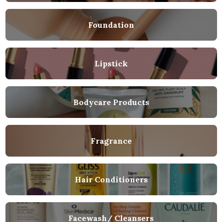
Foundation
Lipstick
Bodycare Products
Fragrance
Hair Conditioners
Facewash/ Cleansers