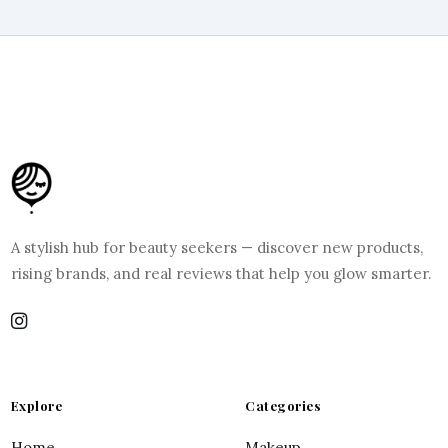
A stylish hub for beauty seekers — discover new products,
rising brands, and real reviews that help you glow smarter.
Explore
Categories
Home
Makeup