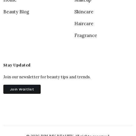
Beauty Blog
Skincare
Haircare
Fragrance
Stay Updated
Join our newsletter for beauty tips and trends.
Join Waitlist