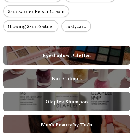
Skin Barrier Repair Cream
Glowing Skin Routine
Bodycare
Eyeshadow Palettes
Nail Colours
Olaplex Shampoo
Blush Beauty by Huda