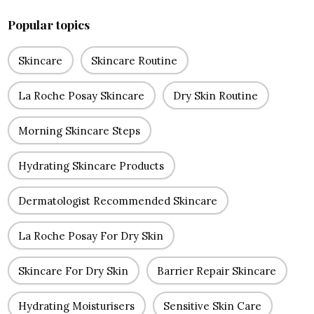
Popular topics
Skincare
Skincare Routine
La Roche Posay Skincare
Dry Skin Routine
Morning Skincare Steps
Hydrating Skincare Products
Dermatologist Recommended Skincare
La Roche Posay For Dry Skin
Skincare For Dry Skin
Barrier Repair Skincare
Hydrating Moisturisers
Sensitive Skin Care