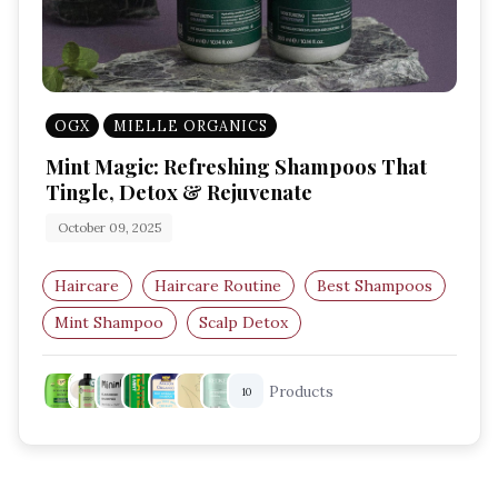
OGX
MIELLE ORGANICS
Mint Magic: Refreshing Shampoos That
Tingle, Detox & Rejuvenate
October 09, 2025
Haircare
Haircare Routine
Best Shampoos
Mint Shampoo
Scalp Detox
Clarifying Shampoo
Products
10