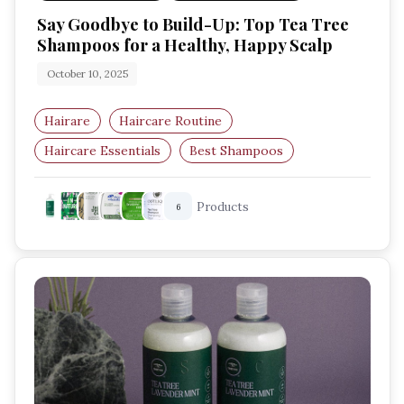
Say Goodbye to Build-Up: Top Tea Tree
Shampoos for a Healthy, Happy Scalp
October 10, 2025
Hairare
Haircare Routine
Haircare Essentials
Best Shampoos
Tea Tree Shampoo
Scalp Care
Products
6