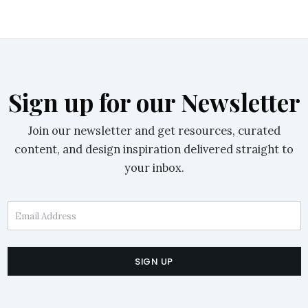
Sign up for our Newsletter
Join our newsletter and get resources, curated
content, and design inspiration delivered straight to
your inbox.
Email Address
SIGN UP