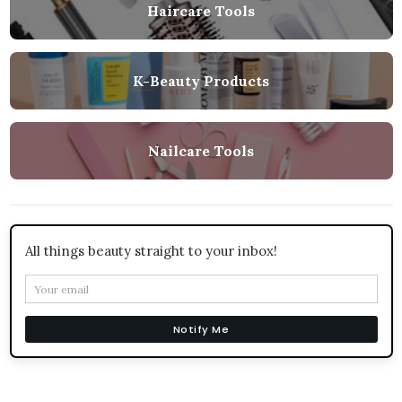
Haircare Tools
K-Beauty Products
Nailcare Tools
All things beauty straight to your inbox!
Notify Me