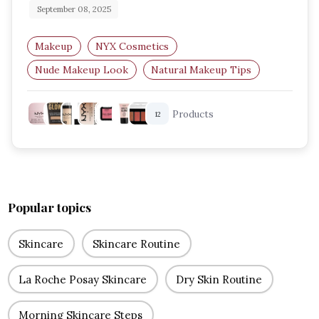
September 08, 2025
Makeup
NYX Cosmetics
Nude Makeup Look
Natural Makeup Tips
Soft Glam Look
Everyday Makeup Routine
Products
12
Popular topics
Skincare
Skincare Routine
La Roche Posay Skincare
Dry Skin Routine
Morning Skincare Steps