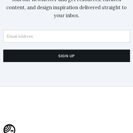
content, and design inspiration delivered straight to
your inbox.
Email Address
SIGN UP