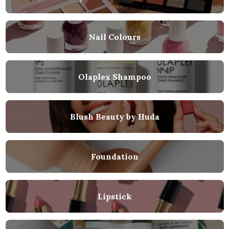
Nail Colours
Olaplex Shampoo
Blush Beauty by Huda
Foundation
Lipstick