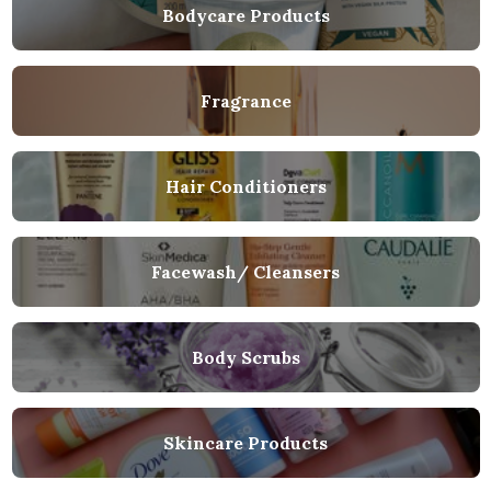
Bodycare Products
Fragrance
Hair Conditioners
Facewash/ Cleansers
Body Scrubs
Skincare Products