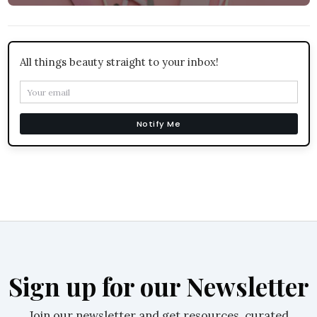
All things beauty straight to your inbox!
Notify Me
Sign up for our Newsletter
Join our newsletter and get resources, curated