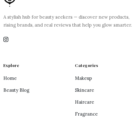
A stylish hub for beauty seekers — discover new products,
rising brands, and real reviews that help you glow smarter.
Explore
Categories
Home
Makeup
Beauty Blog
Skincare
Haircare
Fragrance