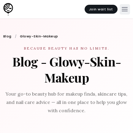
Join wait list
Blog
Glowy-Skin-Makeup
BECAUSE BEAUTY HAS NO LIMITS.
Blog - Glowy-Skin-
Makeup
Your go-to beauty hub for makeup finds, skincare tips,
and nail care advice — all in one place to help you glow
with confidence.