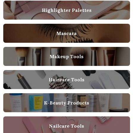
Highlighter Palettes
Mascara
Makeup Tools
Haircare Tools
K-Beauty Products
Nailcare Tools