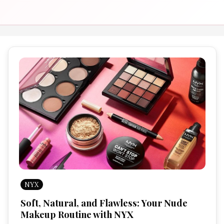
NYX
Soft, Natural, and Flawless: Your Nude
Makeup Routine with NYX