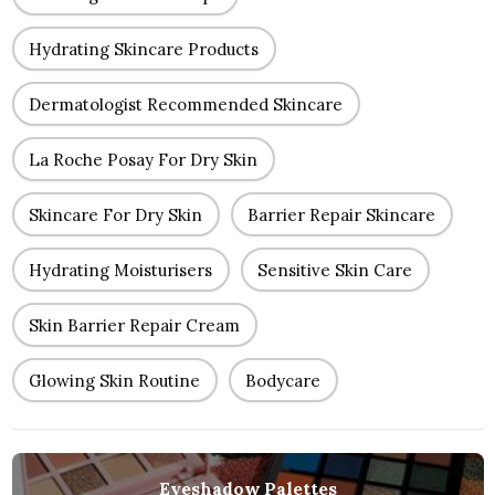
Hydrating Skincare Products
Dermatologist Recommended Skincare
La Roche Posay For Dry Skin
Skincare For Dry Skin
Barrier Repair Skincare
Hydrating Moisturisers
Sensitive Skin Care
Skin Barrier Repair Cream
Glowing Skin Routine
Bodycare
Eyeshadow Palettes