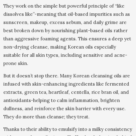
They work on the simple but powerful principle of “like
dissolves like”-meaning that oil-based impurities such as
sunscreen, makeup, excess sebum, and daily grime are
best broken down by nourishing plant-based oils rather
than aggressive foaming agents. This ensures a deep yet
non-drying cleanse, making Korean oils especially
suitable for all skin types, including sensitive and acne-
prone skin.
But it doesn’t stop there. Many Korean cleansing oils are
infused with skin-enhancing ingredients like fermented
extracts, green tea, heartleaf, centella, rice bran oil, and
antioxidants-helping to calm inflammation, brighten
dullness, and reinforce the skin barrier with every use.
They do more than cleanse; they treat.
Thanks to their ability to emulsify into a milky consistency