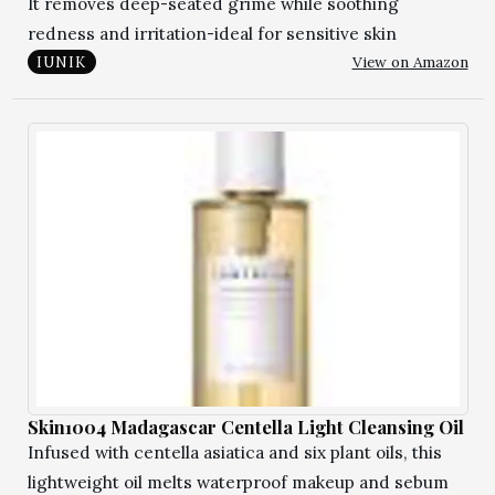
It removes deep-seated grime while soothing
redness and irritation-ideal for sensitive skin
View on Amazon
IUNIK
Skin1004 Madagascar Centella Light Cleansing Oil
Infused with centella asiatica and six plant oils, this
lightweight oil melts waterproof makeup and sebum