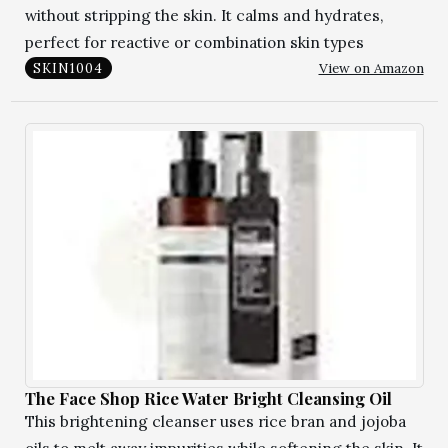
without stripping the skin. It calms and hydrates,
perfect for reactive or combination skin types
View on Amazon
SKIN1004
The Face Shop Rice Water Bright Cleansing Oil
This brightening cleanser uses rice bran and jojoba