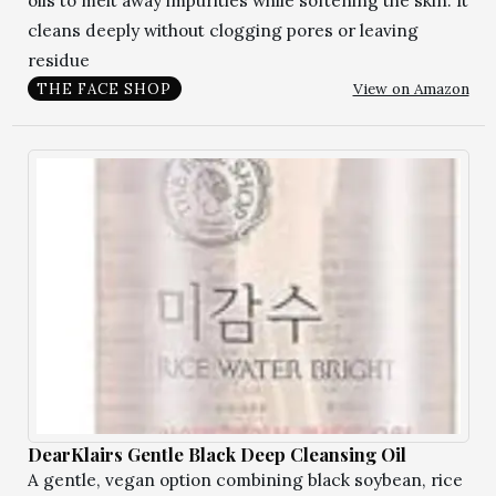
oils to melt away impurities while softening the skin. It
cleans deeply without clogging pores or leaving
residue
View on Amazon
THE FACE SHOP
DearKlairs Gentle Black Deep Cleansing Oil
A gentle, vegan option combining black soybean, rice