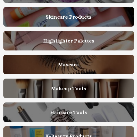
Skincare Products
Highlighter Palettes
Mascara
Makeup Tools
Haircare Tools
K-Beauty Products