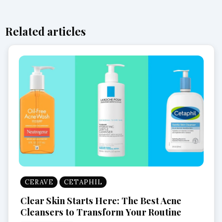
Related articles
CERAVE
CETAPHIL
Clear Skin Starts Here: The Best Acne
Cleansers to Transform Your Routine