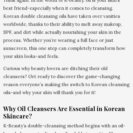
Think again. In the world of K-beauty, oil is your skin’s
best friend-especially when it comes to cleansing.
Korean double cleansing oils have taken over vanities
worldwide, thanks to their ability to melt away makeup,
SPF, and dirt while actually nourishing your skin in the
process. Whether you’re wearing a full face or just
sunscreen, this one step can completely transform how
your skin looks-and feels.
Curious why beauty lovers are ditching their old
cleansers? Get ready to discover the game-changing
reason everyone’s making the switch to Korean cleansing
oils-and why your skin will thank you for it!
Why Oil Cleansers Are Essential in Korean
Skincare?
K-Beauty’s double-cleansing method begins with an oil-