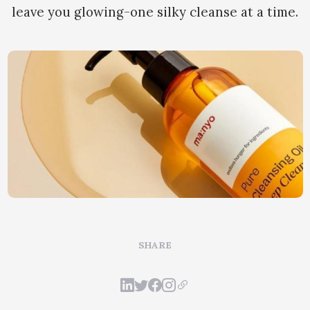
leave you glowing-one silky cleanse at a time.
SHARE