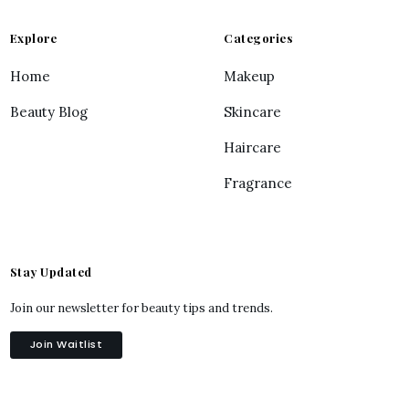
Explore
Categories
Home
Makeup
Beauty Blog
Skincare
Haircare
Fragrance
Stay Updated
Join our newsletter for beauty tips and trends.
Join Waitlist