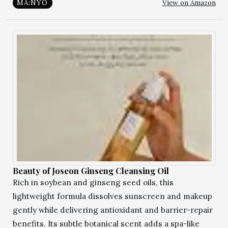
View on Amazon
MA:NYO
Beauty of Joseon Ginseng Cleansing Oil
Rich in soybean and ginseng seed oils, this
lightweight formula dissolves sunscreen and makeup
gently while delivering antioxidant and barrier-repair
benefits. Its subtle botanical scent adds a spa-like