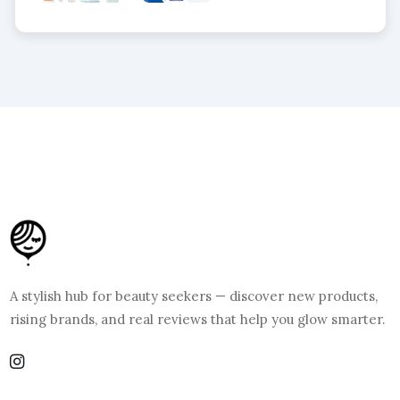
A stylish hub for beauty seekers — discover new products,
rising brands, and real reviews that help you glow smarter.