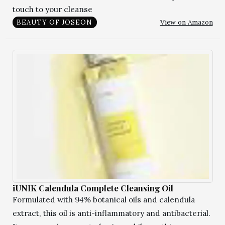
touch to your cleanse
View on Amazon
BEAUTY OF JOSEON
iUNIK Calendula Complete Cleansing Oil
Formulated with 94% botanical oils and calendula
extract, this oil is anti-inflammatory and antibacterial.