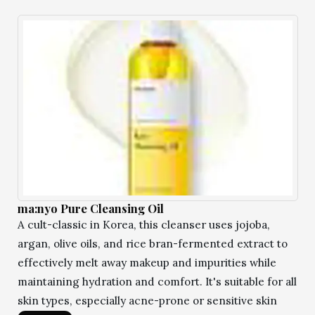
ma:nyo Pure Cleansing Oil
A cult-classic in Korea, this cleanser uses jojoba,
argan, olive oils, and rice bran-fermented extract to
effectively melt away makeup and impurities while
maintaining hydration and comfort. It's suitable for all
skin types, especially acne-prone or sensitive skin