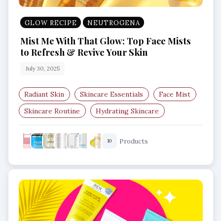
GLOW RECIPE
NEUTROGENA
Mist Me With That Glow: Top Face Mists
to Refresh & Revive Your Skin
July 30, 2025
Radiant Skin
Skincare Essentials
Face Mist
Skincare Routine
Hydrating Skincare
Facial Spray
Products
10