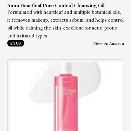
Anua Heartleaf Pore Control Cleansing Oil
Formulated with heartleaf and multiple botanical oils,
it removes makeup, extracts sebum, and helps control
oil while calming the skin-excellent for acne-prone
and irritated types
View on Amazon
ANUA