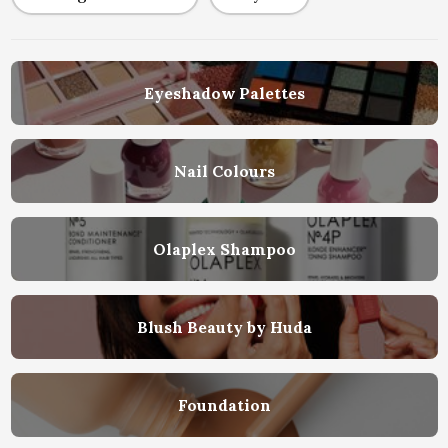
Eyeshadow Palettes
Nail Colours
Olaplex Shampoo
Blush Beauty by Huda
Foundation