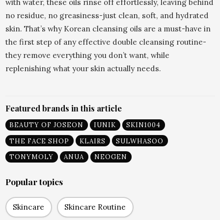
with water, these oils rinse off effortlessly, leaving behind
no residue, no greasiness-just clean, soft, and hydrated
skin. That’s why Korean cleansing oils are a must-have in
the first step of any effective double cleansing routine-
they remove everything you don’t want, while
replenishing what your skin actually needs.
Featured brands in this article
BEAUTY OF JOSEON
IUNIK
SKIN1004
THE FACE SHOP
KLAIRS
SULWHASOO
TONYMOLY
ANUA
NEOGEN
Popular topics
Skincare
Skincare Routine