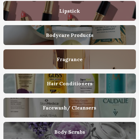
Lipstick
Bodycare Products
Fragrance
Hair Conditioners
Facewash/ Cleansers
Body Scrubs