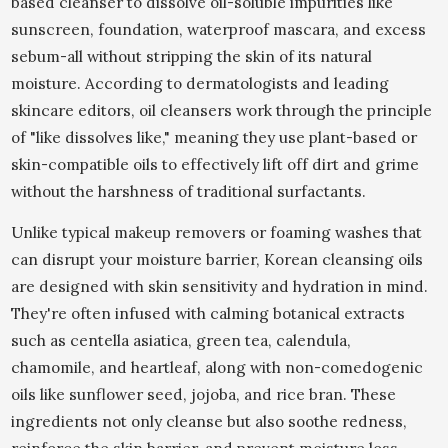
based cleanser to dissolve oil-soluble impurities like
sunscreen, foundation, waterproof mascara, and excess
sebum-all without stripping the skin of its natural
moisture. According to dermatologists and leading
skincare editors, oil cleansers work through the principle
of "like dissolves like," meaning they use plant-based or
skin-compatible oils to effectively lift off dirt and grime
without the harshness of traditional surfactants.
Unlike typical makeup removers or foaming washes that
can disrupt your moisture barrier, Korean cleansing oils
are designed with skin sensitivity and hydration in mind.
They're often infused with calming botanical extracts
such as centella asiatica, green tea, calendula,
chamomile, and heartleaf, along with non-comedogenic
oils like sunflower seed, jojoba, and rice bran. These
ingredients not only cleanse but also soothe redness,