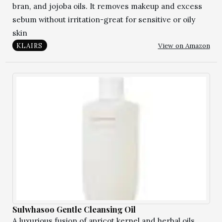
bran, and jojoba oils. It removes makeup and excess
sebum without irritation-great for sensitive or oily
skin
View on Amazon
KLAIRS
Sulwhasoo Gentle Cleansing Oil
A luxurious fusion of apricot kernel and herbal oils