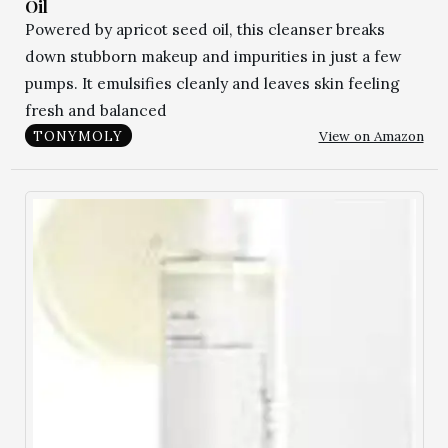
Oil
Powered by apricot seed oil, this cleanser breaks
down stubborn makeup and impurities in just a few
pumps. It emulsifies cleanly and leaves skin feeling
fresh and balanced
View on Amazon
TONYMOLY