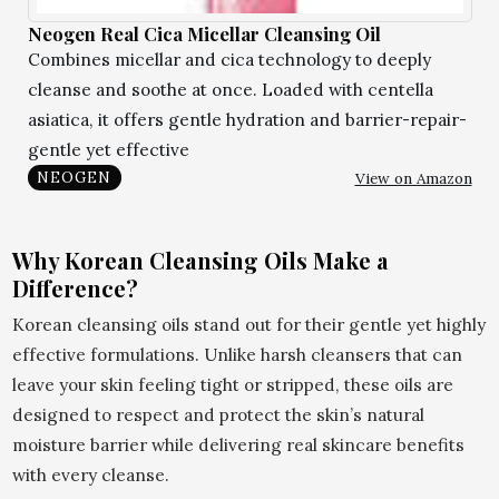
Neogen Real Cica Micellar Cleansing Oil
Combines micellar and cica technology to deeply
cleanse and soothe at once. Loaded with centella
asiatica, it offers gentle hydration and barrier-repair-
gentle yet effective
View on Amazon
NEOGEN
Why Korean Cleansing Oils Make a
Difference?
Korean cleansing oils stand out for their gentle yet highly
effective formulations. Unlike harsh cleansers that can
leave your skin feeling tight or stripped, these oils are
designed to respect and protect the skin’s natural
moisture barrier while delivering real skincare benefits
with every cleanse.