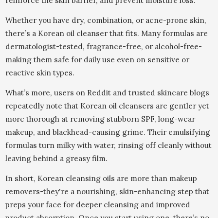
reinforce the skin barrier, and prevent moisture loss.
Whether you have dry, combination, or acne-prone skin,
there’s a Korean oil cleanser that fits. Many formulas are
dermatologist-tested, fragrance-free, or alcohol-free-
making them safe for daily use even on sensitive or
reactive skin types.
What’s more, users on Reddit and trusted skincare blogs
repeatedly note that Korean oil cleansers are gentler yet
more thorough at removing stubborn SPF, long-wear
makeup, and blackhead-causing grime. Their emulsifying
formulas turn milky with water, rinsing off cleanly without
leaving behind a greasy film.
In short, Korean cleansing oils are more than makeup
removers-they're a nourishing, skin-enhancing step that
preps your face for deeper cleansing and improved
product absorption. Once you start using one, there’s no