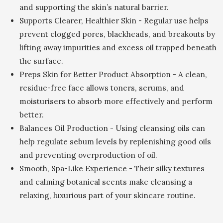
and supporting the skin’s natural barrier.
Supports Clearer, Healthier Skin - Regular use helps
prevent clogged pores, blackheads, and breakouts by
lifting away impurities and excess oil trapped beneath
the surface.
Preps Skin for Better Product Absorption - A clean,
residue-free face allows toners, serums, and
moisturisers to absorb more effectively and perform
better.
Balances Oil Production - Using cleansing oils can
help regulate sebum levels by replenishing good oils
and preventing overproduction of oil.
Smooth, Spa-Like Experience - Their silky textures
and calming botanical scents make cleansing a
relaxing, luxurious part of your skincare routine.