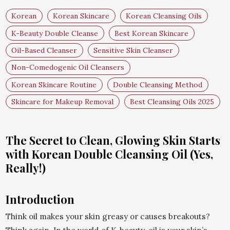
Korean
Korean Skincare
Korean Cleansing Oils
K-Beauty Double Cleanse
Best Korean Skincare
Oil-Based Cleanser
Sensitive Skin Cleanser
Non-Comedogenic Oil Cleansers
Korean Skincare Routine
Double Cleansing Method
Skincare for Makeup Removal
Best Cleansing Oils 2025
The Secret to Clean, Glowing Skin Starts
with Korean Double Cleansing Oil (Yes,
Really!)
Introduction
Think oil makes your skin greasy or causes breakouts?