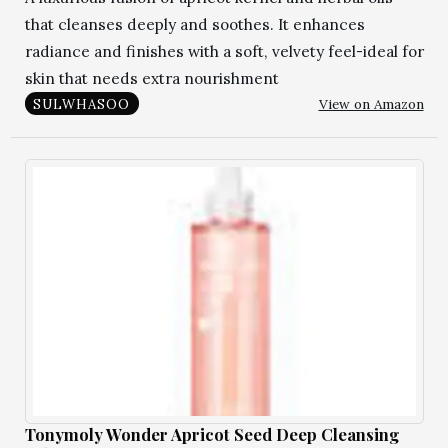
that cleanses deeply and soothes. It enhances
radiance and finishes with a soft, velvety feel-ideal for
skin that needs extra nourishment
View on Amazon
SULWHASOO
Tonymoly Wonder Apricot Seed Deep Cleansing