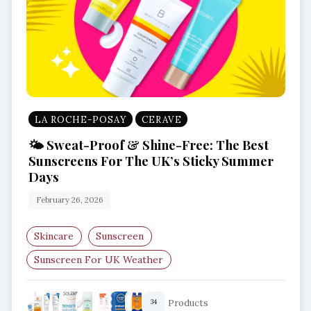
LA ROCHE-POSAY
CERAVE
🌤️ Sweat-Proof & Shine-Free: The Best
Sunscreens For The UK’s Sticky Summer
Days
February 26, 2026
Skincare
Sunscreen
Sunscreen For UK Weather
Best Sunscreen UK
Humid Weather Skincare
Products
34
Lightweight SPF 50