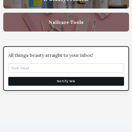
Nailcare Tools
All things beauty straight to your inbox!
Notify Me