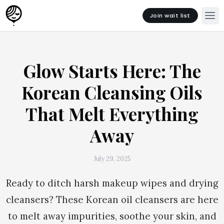
Join wait list
Glow Starts Here: The
Korean Cleansing Oils
That Melt Everything
Away
July 29, 2025
Ready to ditch harsh makeup wipes and drying
cleansers? These Korean oil cleansers are here
to melt away impurities, soothe your skin, and