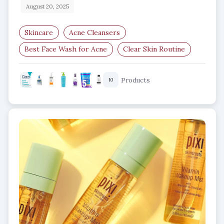
August 20, 2025
Skincare
Acne Cleansers
Best Face Wash for Acne
Clear Skin Routine
Salicylic Acid Cleanser
Products
10
Benzoyl Peroxide Face Wash