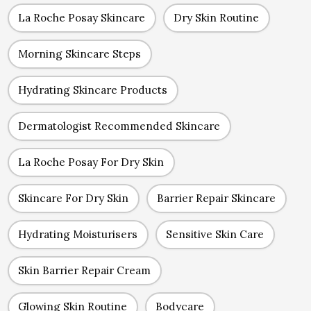
La Roche Posay Skincare
Dry Skin Routine
Morning Skincare Steps
Hydrating Skincare Products
Dermatologist Recommended Skincare
La Roche Posay For Dry Skin
Skincare For Dry Skin
Barrier Repair Skincare
Hydrating Moisturisers
Sensitive Skin Care
Skin Barrier Repair Cream
Glowing Skin Routine
Bodycare