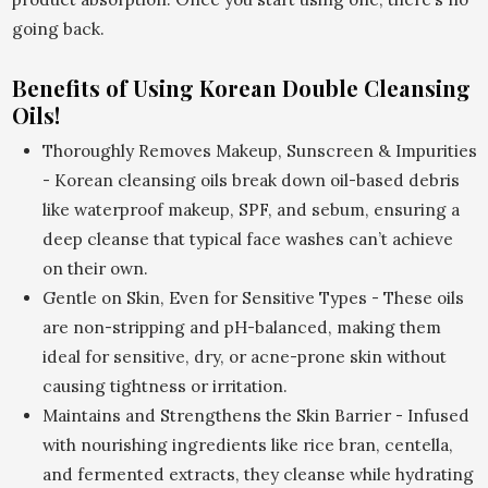
going back.
Benefits of Using Korean Double Cleansing
Oils!
Thoroughly Removes Makeup, Sunscreen & Impurities
- Korean cleansing oils break down oil-based debris
like waterproof makeup, SPF, and sebum, ensuring a
deep cleanse that typical face washes can’t achieve
on their own.
Gentle on Skin, Even for Sensitive Types - These oils
are non-stripping and pH-balanced, making them
ideal for sensitive, dry, or acne-prone skin without
causing tightness or irritation.
Maintains and Strengthens the Skin Barrier - Infused
with nourishing ingredients like rice bran, centella,
and fermented extracts, they cleanse while hydrating