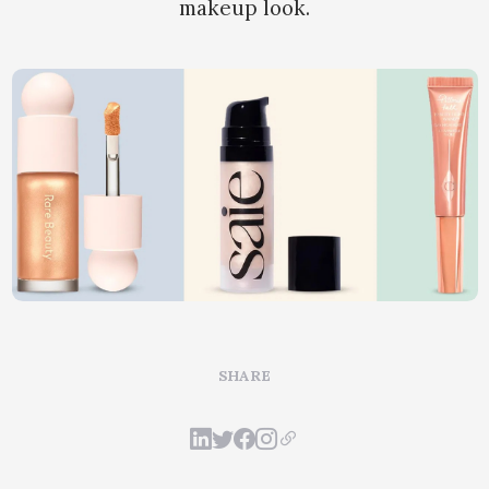
makeup look.
SHARE