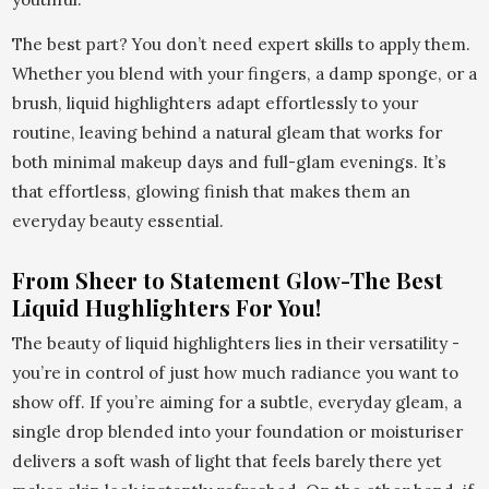
The best part? You don’t need expert skills to apply them.
Whether you blend with your fingers, a damp sponge, or a
brush, liquid highlighters adapt effortlessly to your
routine, leaving behind a natural gleam that works for
both minimal makeup days and full-glam evenings. It’s
that effortless, glowing finish that makes them an
everyday beauty essential.
From Sheer to Statement Glow-The Best
Liquid Hughlighters For You!
The beauty of liquid highlighters lies in their versatility -
you’re in control of just how much radiance you want to
show off. If you’re aiming for a subtle, everyday gleam, a
single drop blended into your foundation or moisturiser
delivers a soft wash of light that feels barely there yet