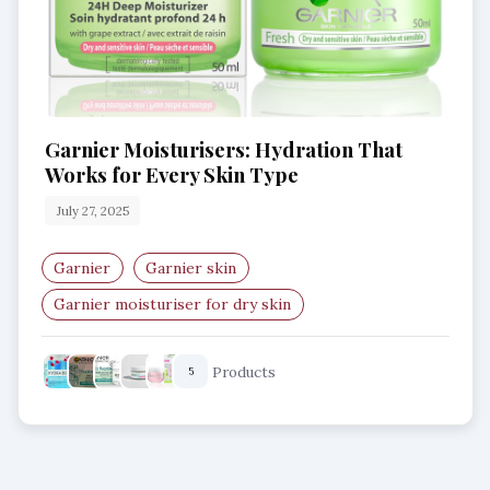
Garnier Moisturisers: Hydration That
Works for Every Skin Type
July 27, 2025
Garnier
Garnier skin
Garnier moisturiser for dry skin
Garnier moisturiser for oily skin
Products
5
Garnier moisturiser with hyaluronic acid
Garnier moisturiser with aloe vera