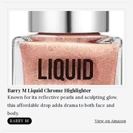
Barry M Liquid Chrome Highlighter
Known for its reflective pearls and sculpting glow,
this affordable drop adds drama to both face and
body.
View on Amazon
BARRY M