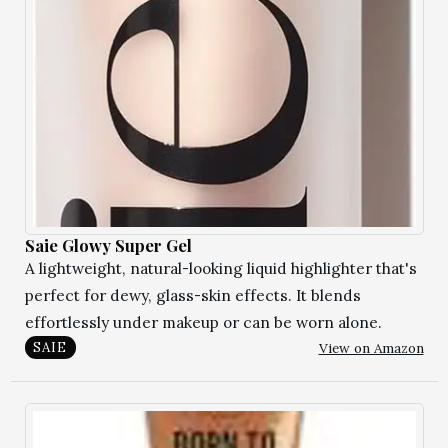
Saie Glowy Super Gel
A lightweight, natural-looking liquid highlighter that's
perfect for dewy, glass-skin effects. It blends
effortlessly under makeup or can be worn alone.
View on Amazon
SAIE