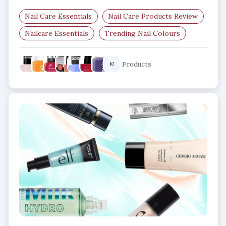
Nail Care Essentials
Nail Care Products Review
Nailcare Essentials
Trending Nail Colours
Every Season-Nail Colours
Nail Care Products
Products
10