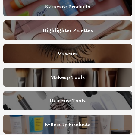
Skincare Products
Highlighter Palettes
Mascara
Makeup Tools
Haircare Tools
K-Beauty Products