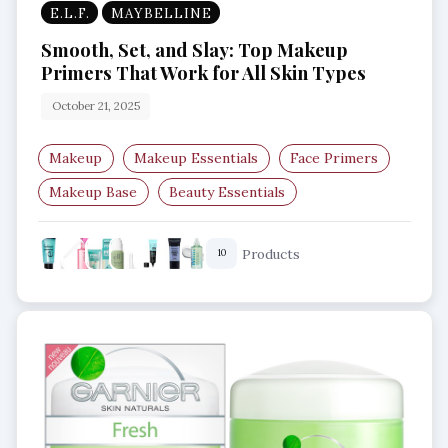
E.L.F.
MAYBELLINE
Smooth, Set, and Slay: Top Makeup
Primers That Work for All Skin Types
October 21, 2025
Makeup
Makeup Essentials
Face Primers
Makeup Base
Beauty Essentials
Smooth Skin
Products
10