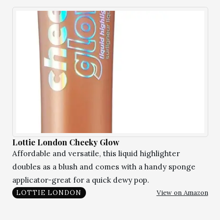
Lottie London Cheeky Glow
Affordable and versatile, this liquid highlighter
doubles as a blush and comes with a handy sponge
applicator-great for a quick dewy pop.
View on Amazon
LOTTIE LONDON