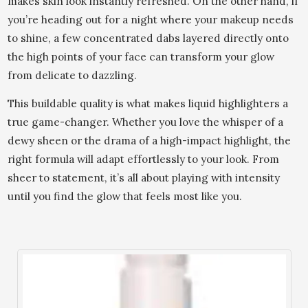
makes skin look instantly refreshed. On the other hand, if
you’re heading out for a night where your makeup needs
to shine, a few concentrated dabs layered directly onto
the high points of your face can transform your glow
from delicate to dazzling.
This buildable quality is what makes liquid highlighters a
true game-changer. Whether you love the whisper of a
dewy sheen or the drama of a high-impact highlight, the
right formula will adapt effortlessly to your look. From
sheer to statement, it’s all about playing with intensity
until you find the glow that feels most like you.