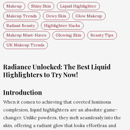
Makeup
Shiny Skin
Liquid Highlighter
Makeup Trends
Dewy Skin
Glow Makeup
Radiant Beauty
Highlighter Hacks
Makeup Must-Haves
Glowing Skin
Beauty Tips
UK Makeup Trends
Radiance Unlocked: The Best Liquid
Highlighters to Try Now!
Introduction
When it comes to achieving that coveted luminous
complexion, liquid highlighters are an absolute game-
changer. Unlike powders, they melt seamlessly into the
skin, offering a radiant glow that looks effortless and