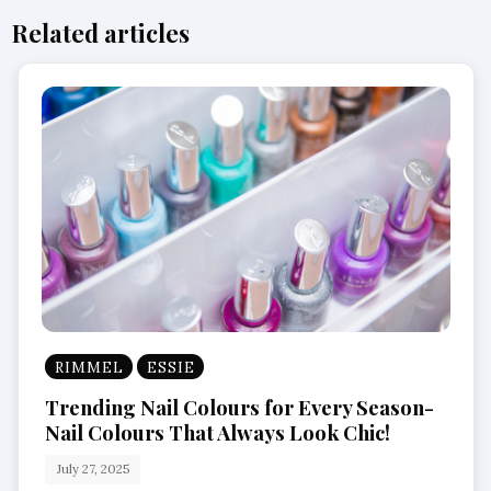
Related articles
RIMMEL
ESSIE
Trending Nail Colours for Every Season-
Nail Colours That Always Look Chic!
July 27, 2025