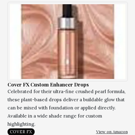
Cover FX Custom Enhancer Drops
Celebrated for their ultra-fine crushed pearl formula,
these plant-based drops deliver a buildable glow that
can be mixed with foundation or applied directly.
Available in a wide shade range for custom
highlighting.
View on Amazon
COVER FX