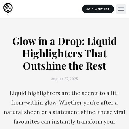
Join wait list
Glow in a Drop: Liquid
Highlighters That
Outshine the Rest
August 27, 2025
Liquid highlighters are the secret to a lit-
from-within glow. Whether you’re after a
natural sheen or a statement shine, these viral
favourites can instantly transform your