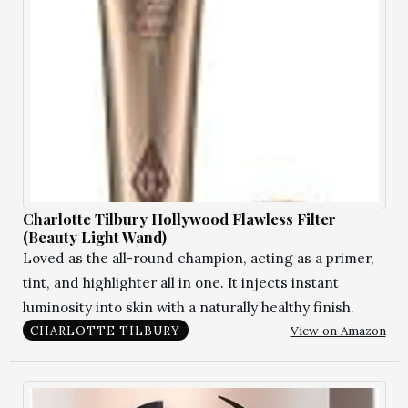
Charlotte Tilbury Hollywood Flawless Filter
(Beauty Light Wand)
Loved as the all-round champion, acting as a primer,
tint, and highlighter all in one. It injects instant
luminosity into skin with a naturally healthy finish.
View on Amazon
CHARLOTTE TILBURY