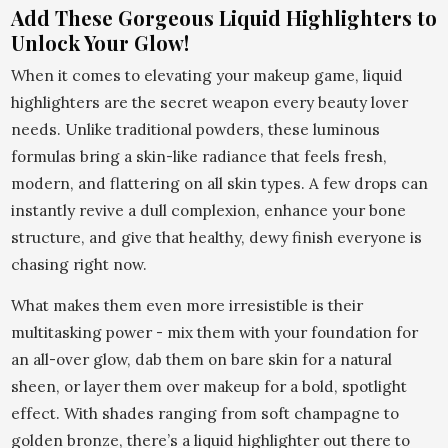
Add These Gorgeous Liquid Highlighters to
Unlock Your Glow!
When it comes to elevating your makeup game, liquid
highlighters are the secret weapon every beauty lover
needs. Unlike traditional powders, these luminous
formulas bring a skin-like radiance that feels fresh,
modern, and flattering on all skin types. A few drops can
instantly revive a dull complexion, enhance your bone
structure, and give that healthy, dewy finish everyone is
chasing right now.
What makes them even more irresistible is their
multitasking power - mix them with your foundation for
an all-over glow, dab them on bare skin for a natural
sheen, or layer them over makeup for a bold, spotlight
effect. With shades ranging from soft champagne to
golden bronze, there’s a liquid highlighter out there to