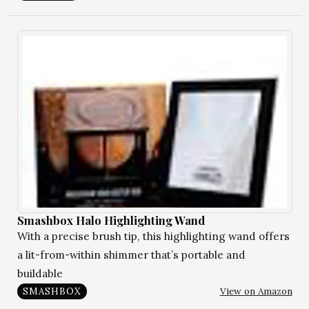
Smashbox Halo Highlighting Wand
With a precise brush tip, this highlighting wand offers
a lit-from-within shimmer that’s portable and
buildable
View on Amazon
SMASHBOX