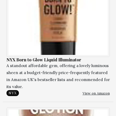
NYX Born to Glow Liquid Illuminator
A standout affordable gem, offering a lovely luminous
sheen at a budget-friendly price-frequently featured
in Amazon UK's bestseller lists and recommended for
its value.
View on Amazon
NYX