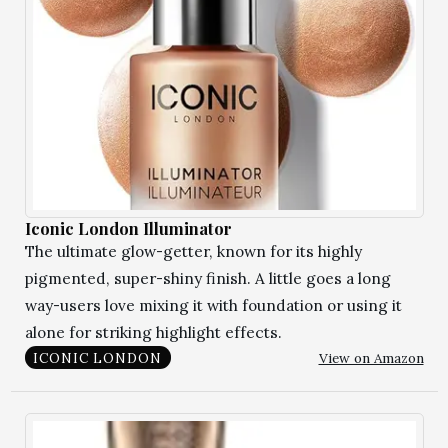
Iconic London Illuminator
The ultimate glow-getter, known for its highly
pigmented, super-shiny finish. A little goes a long
way-users love mixing it with foundation or using it
alone for striking highlight effects.
View on Amazon
ICONIC LONDON