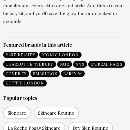
complement every skin tone and style. Add them to your
beauty kit, and you’ll have the glow factor unlocked in
seconds.
Featured brands in this article
RARE BEAUTY
ICONIC LONDON
CHARLOTTE TILBURY
SAIE
NYX
L'ORÉAL PARIS
COVER FX
SMASHBOX
BARRY M
LOTTIE LONDON
Popular topics
Skincare
Skincare Routine
La Roche Posay Skincare
Dry Skin Routine