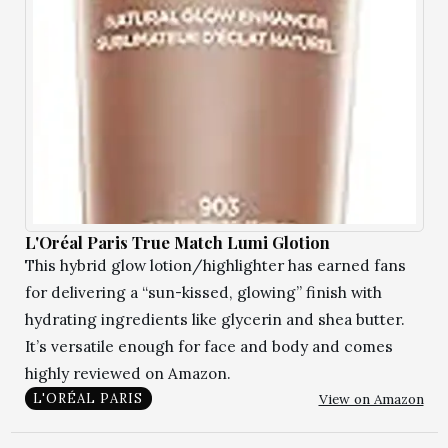
L'Oréal Paris True Match Lumi Glotion
This hybrid glow lotion/highlighter has earned fans
for delivering a “sun-kissed, glowing” finish with
hydrating ingredients like glycerin and shea butter.
It’s versatile enough for face and body and comes
highly reviewed on Amazon.
View on Amazon
L'ORÉAL PARIS