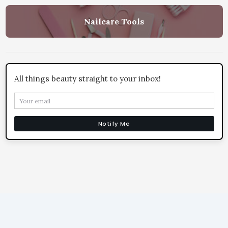
Nailcare Tools
All things beauty straight to your inbox!
Notify Me