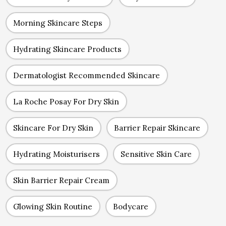
Morning Skincare Steps
Hydrating Skincare Products
Dermatologist Recommended Skincare
La Roche Posay For Dry Skin
Skincare For Dry Skin
Barrier Repair Skincare
Hydrating Moisturisers
Sensitive Skin Care
Skin Barrier Repair Cream
Glowing Skin Routine
Bodycare