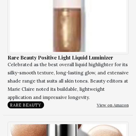
Rare Beauty Positive Light Liquid Luminizer
Celebrated as the best overall liquid highlighter for its
silky-smooth texture, long-lasting glow, and extensive
shade range that suits all skin tones. Beauty editors at
Marie Claire noted its buildable, lightweight
application and impressive longevity.
View on Amazon
RARE BEAUTY