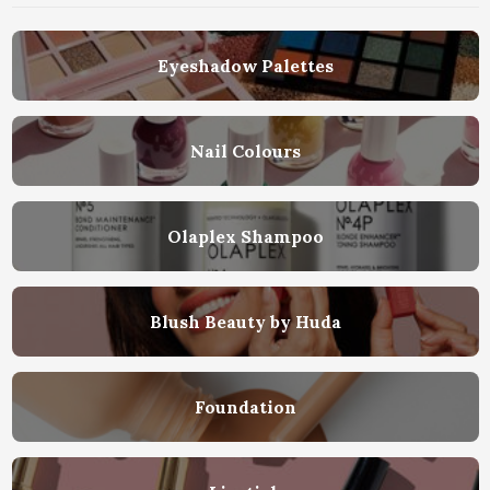
Eyeshadow Palettes
Nail Colours
Olaplex Shampoo
Blush Beauty by Huda
Foundation