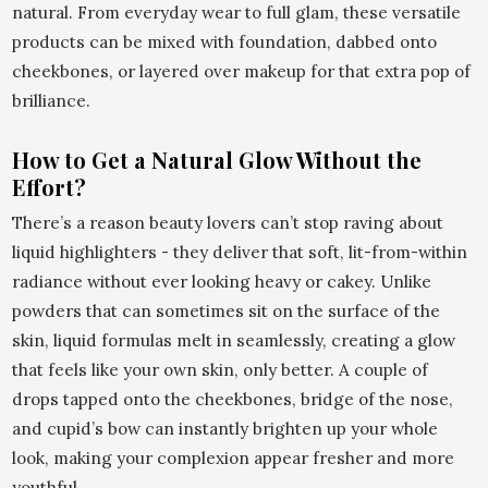
natural. From everyday wear to full glam, these versatile
products can be mixed with foundation, dabbed onto
cheekbones, or layered over makeup for that extra pop of
brilliance.
How to Get a Natural Glow Without the
Effort?
There’s a reason beauty lovers can’t stop raving about
liquid highlighters - they deliver that soft, lit-from-within
radiance without ever looking heavy or cakey. Unlike
powders that can sometimes sit on the surface of the
skin, liquid formulas melt in seamlessly, creating a glow
that feels like your own skin, only better. A couple of
drops tapped onto the cheekbones, bridge of the nose,
and cupid’s bow can instantly brighten up your whole
look, making your complexion appear fresher and more
youthful.