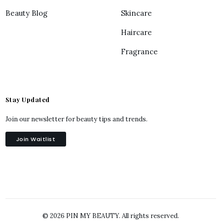
Beauty Blog
Skincare
Haircare
Fragrance
Stay Updated
Join our newsletter for beauty tips and trends.
Join Waitlist
© 2026 PIN MY BEAUTY. All rights reserved.