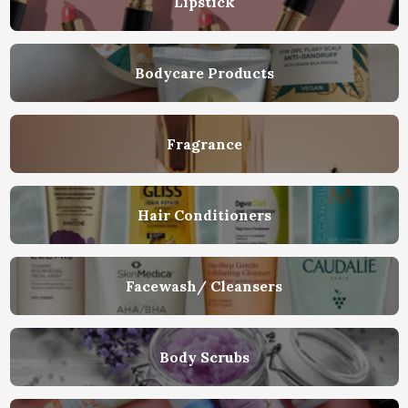
Lipstick
Bodycare Products
Fragrance
Hair Conditioners
Facewash/ Cleansers
Body Scrubs