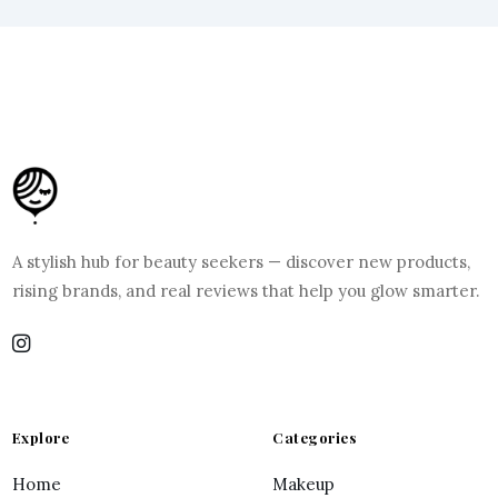
A stylish hub for beauty seekers — discover new products,
rising brands, and real reviews that help you glow smarter.
Explore
Categories
Home
Makeup