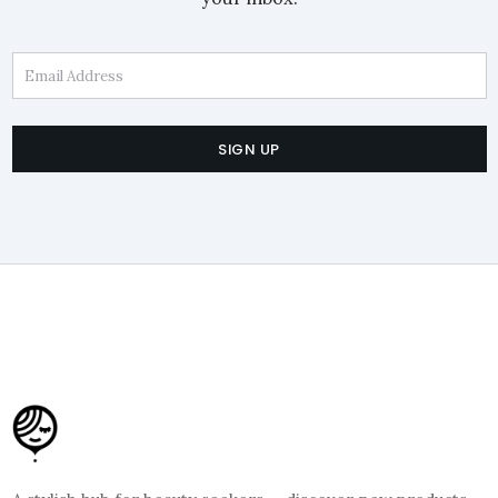
Email Address
SIGN UP