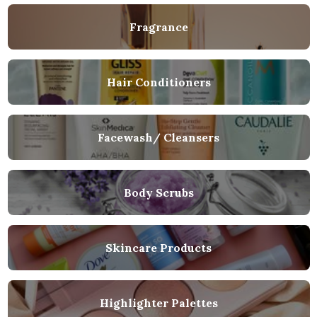
Fragrance
Hair Conditioners
Facewash/ Cleansers
Body Scrubs
Skincare Products
Highlighter Palettes