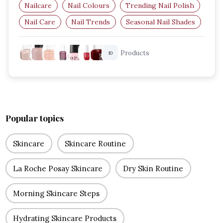
Nailcare
Nail Colours
Trending Nail Polish
Nail Care
Nail Trends
Seasonal Nail Shades
Products
10
Popular topics
Skincare
Skincare Routine
La Roche Posay Skincare
Dry Skin Routine
Morning Skincare Steps
Hydrating Skincare Products