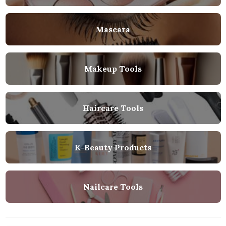
Mascara
Makeup Tools
Haircare Tools
K-Beauty Products
Nailcare Tools