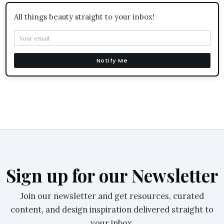
All things beauty straight to your inbox!
Notify Me
Sign up for our Newsletter
Join our newsletter and get resources, curated
content, and design inspiration delivered straight to
your inbox.