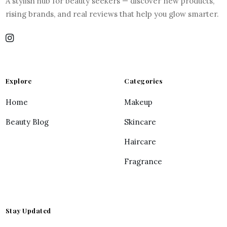
A stylish hub for beauty seekers — discover new products,
rising brands, and real reviews that help you glow smarter.
Explore
Categories
Home
Makeup
Beauty Blog
Skincare
Haircare
Fragrance
Stay Updated