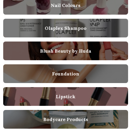
Nail Colours
Olaplex Shampoo
Blush Beauty by Huda
Foundation
Lipstick
Bodycare Products