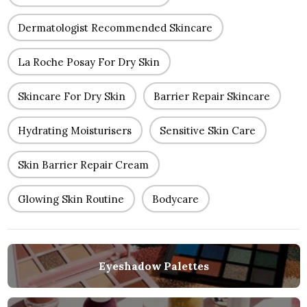
Dermatologist Recommended Skincare
La Roche Posay For Dry Skin
Skincare For Dry Skin
Barrier Repair Skincare
Hydrating Moisturisers
Sensitive Skin Care
Skin Barrier Repair Cream
Glowing Skin Routine
Bodycare
Eyeshadow Palettes