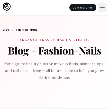
Join wait list
Blog
Fashion-Nails
BECAUSE BEAUTY HAS NO LIMITS.
Blog - Fashion-Nails
Your go-to beauty hub for makeup finds, skincare tips,
and nail care advice — all in one place to help you glow
with confidence.