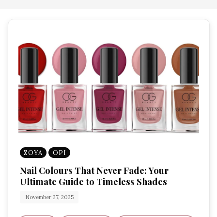
ZOYA
OPI
Nail Colours That Never Fade: Your
Ultimate Guide to Timeless Shades
November 27, 2025