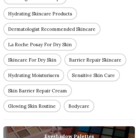
Hydrating Skincare Products
Dermatologist Recommended Skincare
La Roche Posay For Dry Skin
Skincare For Dry Skin
Barrier Repair Skincare
Hydrating Moisturisers
Sensitive Skin Care
Skin Barrier Repair Cream
Glowing Skin Routine
Bodycare
Eyeshadow Palettes