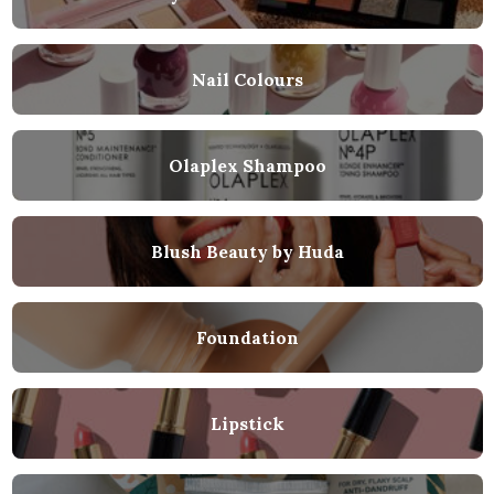
Nail Colours
Olaplex Shampoo
Blush Beauty by Huda
Foundation
Lipstick