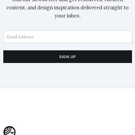
content, and design inspiration delivered straight to
your inbox.
Email Address
SIGN UP