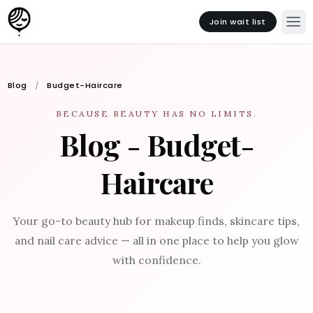
Join wait list
Blog
Budget-Haircare
BECAUSE BEAUTY HAS NO LIMITS.
Blog - Budget-
Haircare
Your go-to beauty hub for makeup finds, skincare tips,
and nail care advice — all in one place to help you glow
with confidence.