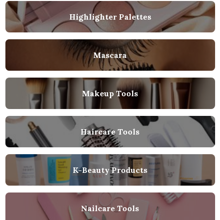
Highlighter Palettes
Mascara
Makeup Tools
Haircare Tools
K-Beauty Products
Nailcare Tools