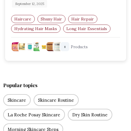
September 12, 2025
Haircare
Shuny Hair
Hair Repair
Hydrating Hair Masks
Long Hair Essentials
Haircare Routine
Products
8
Popular topics
Skincare
Skincare Routine
La Roche Posay Skincare
Dry Skin Routine
Morning Skincare Steps