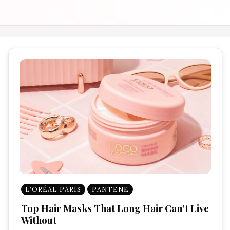
L’ORÉAL PARIS
PANTENE
Top Hair Masks That Long Hair Can’t Live
Without