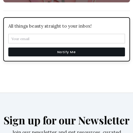
All things beauty straight to your inbox!
Notify Me
Sign up for our Newsletter
Join our newsletter and get resources, curated