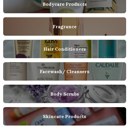
Bodycare Products
Fragrance
Hair Conditioners
Facewash/ Cleansers
Body Scrubs
Skincare Products