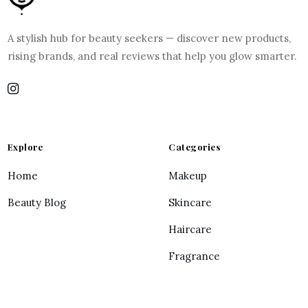
A stylish hub for beauty seekers — discover new products,
rising brands, and real reviews that help you glow smarter.
Explore
Categories
Home
Makeup
Beauty Blog
Skincare
Haircare
Fragrance