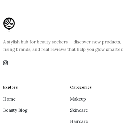
A stylish hub for beauty seekers — discover new products,
rising brands, and real reviews that help you glow smarter.
Explore
Categories
Home
Makeup
Beauty Blog
Skincare
Haircare