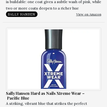
is buildable: one coat gives a subtle wash of pink, while
two or more coats deepen to a richer hue
View on Amazon
SALLY HANSEN
Sally Hansen Hard as Nails Xtreme Wear –
Pacific Blue
A striking, vibrant blue that strikes the perfect