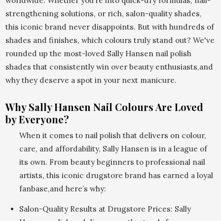
worldwide. Whether you’re into quick-dry formulas, nail-
strengthening solutions, or rich, salon-quality shades,
this iconic brand never disappoints. But with hundreds of
shades and finishes, which colours truly stand out? We've
rounded up the most-loved Sally Hansen nail polish
shades that consistently win over beauty enthusiasts,and
why they deserve a spot in your next manicure.
Why Sally Hansen Nail Colours Are Loved
by Everyone?
When it comes to nail polish that delivers on colour,
care, and affordability, Sally Hansen is in a league of
its own. From beauty beginners to professional nail
artists, this iconic drugstore brand has earned a loyal
fanbase,and here’s why:
Salon-Quality Results at Drugstore Prices: Sally