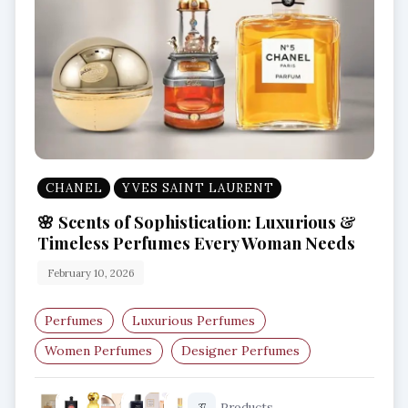
CHANEL
YVES SAINT LAURENT
🌸 Scents of Sophistication: Luxurious &
Timeless Perfumes Every Woman Needs
February 10, 2026
Perfumes
Luxurious Perfumes
Women Perfumes
Designer Perfumes
Best Perfumes For Women
Products
37