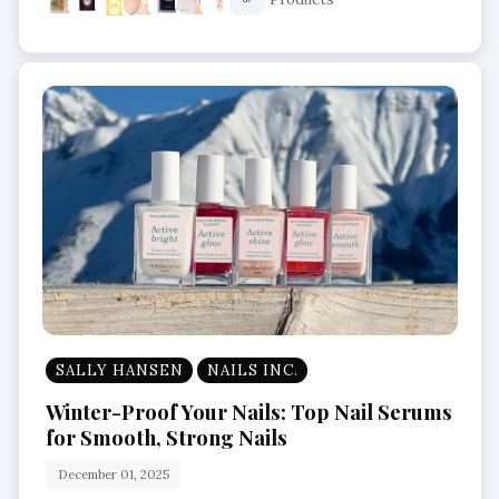
Long Lasting Perfumes
SALLY HANSEN
NAILS INC.
Winter-Proof Your Nails: Top Nail Serums
for Smooth, Strong Nails
December 01, 2025