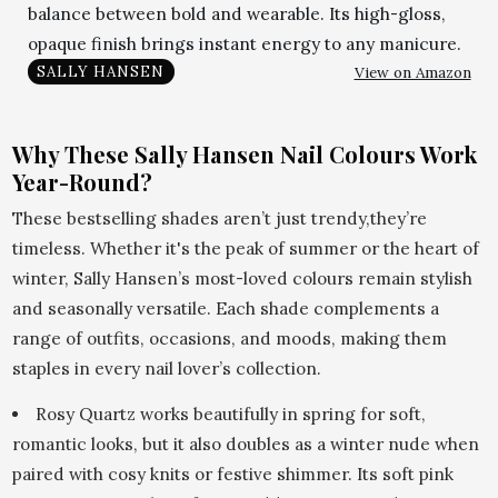
balance between bold and wearable. Its high-gloss,
opaque finish brings instant energy to any manicure.
View on Amazon
SALLY HANSEN
Why These Sally Hansen Nail Colours Work
Year-Round?
These bestselling shades aren’t just trendy,they’re
timeless. Whether it's the peak of summer or the heart of
winter, Sally Hansen’s most-loved colours remain stylish
and seasonally versatile. Each shade complements a
range of outfits, occasions, and moods, making them
staples in every nail lover’s collection.
Rosy Quartz works beautifully in spring for soft,
romantic looks, but it also doubles as a winter nude when
paired with cosy knits or festive shimmer. Its soft pink