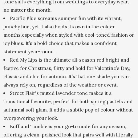
tone suits everything from weddings to everyday wear,
no matter the month.
Pacific Blue screams summer fun with its vibrant,
punchy hue, yet it also holds its own in the colder
months,especially when styled with cool-toned fashion or
icy blues. It’s a bold choice that makes a confident
statement year-round.
Red My Lips is the ultimate all-season red,bright and
festive for Christmas, flirty and bold for Valentine’s Day,
classic and chic for autumn. It’s that one shade you can
always rely on, regardless of the weather or event.
Street Flair's muted lavender tone makes it a
transitional favourite, perfect for both spring pastels and
autumnal soft glam. It adds a subtle pop of colour without
overpowering your look.
Buff and Tumble is your go-to nude for any season,
offering a clean, polished look that pairs well with literally