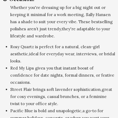
Whether you're dressing up for a big night out or
keeping it minimal for a work meeting, Sally Hansen
has a shade to suit your every vibe. These bestselling
polishes aren’t just trendy,they're adaptable to your
lifestyle and wardrobe.
Rosy Quartz is perfect for a natural, clean-girl
aesthetic,ideal for everyday wear, interviews, or bridal
looks.
Red My Lips gives you that instant boost of
confidence for date nights, formal dinners, or festive
occasions.
Street Flair brings soft lavender sophistication,great
for cosy evenings, casual brunches, or a feminine
twist to your office style.
Pacific Blue is bold and unapologetic,a go-to for
summer holidays, concerts, or when you want your