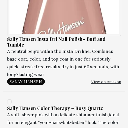
Sally Hansen Insta‑Dri Nail Polish– Buff and
Tumble
A neutral beige within the Insta‑Dri line. Combines
base coat, color, and top coat in one for seriously
quick, streak-free results,dry in just 60 seconds, with
long-lasting wear
View on Amazon
SALLY HANSEN
Sally Hansen Color Therapy – Rosy Quartz
A soft, sheer pink with a delicate shimmer finish,ideal
for an elegant “your-nails-but-better” look. The color