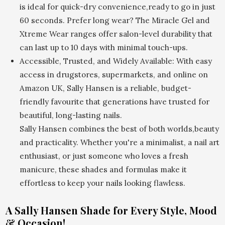
is ideal for quick-dry convenience,ready to go in just
60 seconds. Prefer long wear? The Miracle Gel and
Xtreme Wear ranges offer salon-level durability that
can last up to 10 days with minimal touch-ups.
Accessible, Trusted, and Widely Available: With easy
access in drugstores, supermarkets, and online on
Amazon UK, Sally Hansen is a reliable, budget-
friendly favourite that generations have trusted for
beautiful, long-lasting nails.
Sally Hansen combines the best of both worlds,beauty
and practicality. Whether you're a minimalist, a nail art
enthusiast, or just someone who loves a fresh
manicure, these shades and formulas make it
effortless to keep your nails looking flawless.
A Sally Hansen Shade for Every Style, Mood
& Occasion!