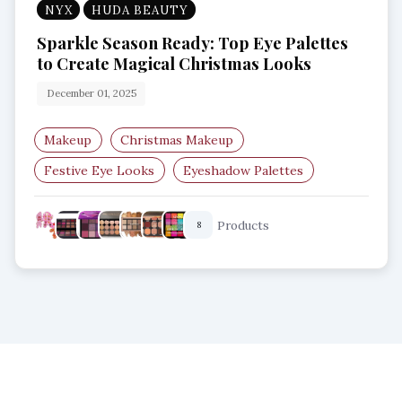
NYX
HUDA BEAUTY
Sparkle Season Ready: Top Eye Palettes
to Create Magical Christmas Looks
December 01, 2025
Makeup
Christmas Makeup
Festive Eye Looks
Eyeshadow Palettes
Holiday Beauty
Glitter Eyeshadow
Products
8