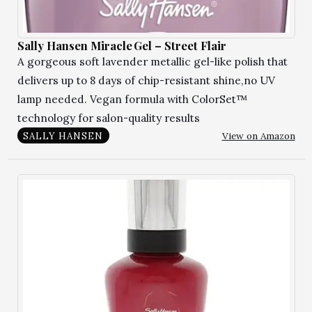
Sally Hansen Miracle Gel – Street Flair
A gorgeous soft lavender metallic gel-like polish that
delivers up to 8 days of chip-resistant shine,no UV
lamp needed. Vegan formula with ColorSet™
technology for salon-quality results
View on Amazon
SALLY HANSEN