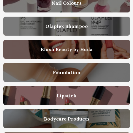
Nail Colours
Olaplex Shampoo
Blush Beauty by Huda
Foundation
Lipstick
Bodycare Products