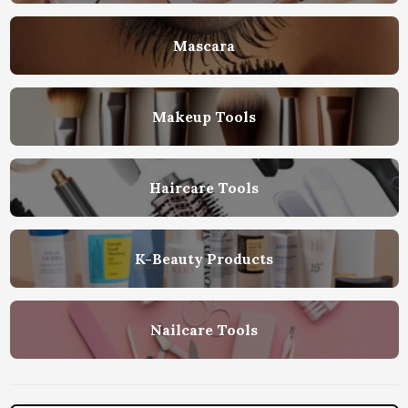
Mascara
Makeup Tools
Haircare Tools
K-Beauty Products
Nailcare Tools