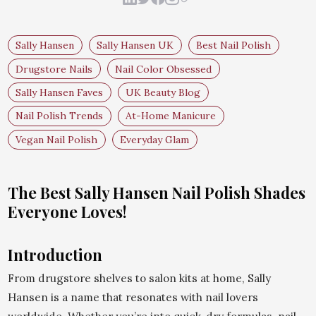
Sally Hansen
Sally Hansen UK
Best Nail Polish
Drugstore Nails
Nail Color Obsessed
Sally Hansen Faves
UK Beauty Blog
Nail Polish Trends
At-Home Manicure
Vegan Nail Polish
Everyday Glam
The Best Sally Hansen Nail Polish Shades
Everyone Loves!
Introduction
From drugstore shelves to salon kits at home, Sally
Hansen is a name that resonates with nail lovers