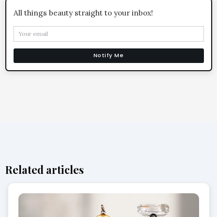
All things beauty straight to your inbox!
Notify Me
Related articles