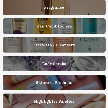
Fragrance
Hair Conditioners
Facewash/ Cleansers
Body Scrubs
Skincare Products
Highlighter Palettes