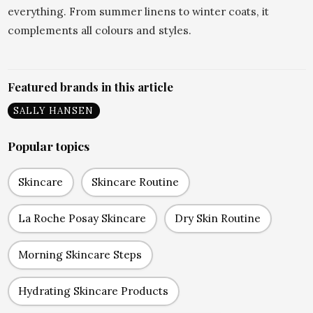
everything. From summer linens to winter coats, it
complements all colours and styles.
Featured brands in this article
SALLY HANSEN
Popular topics
Skincare
Skincare Routine
La Roche Posay Skincare
Dry Skin Routine
Morning Skincare Steps
Hydrating Skincare Products