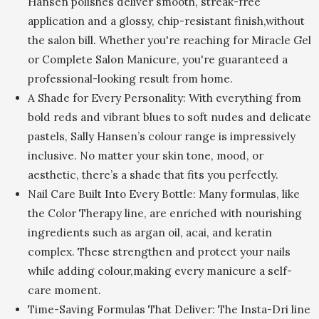
Hansen polishes deliver smooth, streak-free
application and a glossy, chip-resistant finish,without
the salon bill. Whether you're reaching for Miracle Gel
or Complete Salon Manicure, you're guaranteed a
professional-looking result from home.
A Shade for Every Personality: With everything from
bold reds and vibrant blues to soft nudes and delicate
pastels, Sally Hansen’s colour range is impressively
inclusive. No matter your skin tone, mood, or
aesthetic, there’s a shade that fits you perfectly.
Nail Care Built Into Every Bottle: Many formulas, like
the Color Therapy line, are enriched with nourishing
ingredients such as argan oil, acai, and keratin
complex. These strengthen and protect your nails
while adding colour,making every manicure a self-
care moment.
Time-Saving Formulas That Deliver: The Insta-Dri line