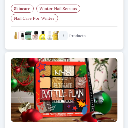
Skincare
Winter Nail Serums
Nail Care For Winter
Nail Strengthening Serum
Products
7
Smooth Nails In Winter
Nail Hydration Products