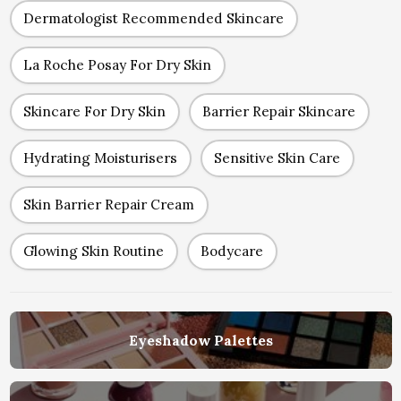
Dermatologist Recommended Skincare
La Roche Posay For Dry Skin
Skincare For Dry Skin
Barrier Repair Skincare
Hydrating Moisturisers
Sensitive Skin Care
Skin Barrier Repair Cream
Glowing Skin Routine
Bodycare
Eyeshadow Palettes