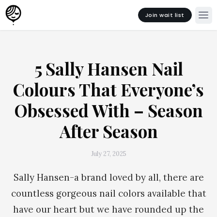
Join wait list
5 Sally Hansen Nail
Colours That Everyone’s
Obsessed With – Season
After Season
July 27, 2025
Sally Hansen-a brand loved by all, there are
countless gorgeous nail colors available that
have our heart but we have rounded up the