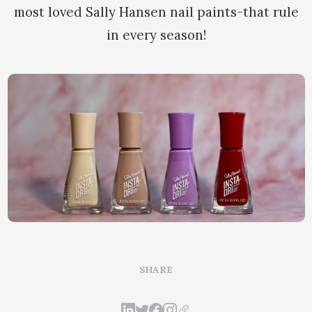
most loved Sally Hansen nail paints-that rule
in every season!
SHARE