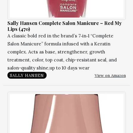
Sally Hansen Complete Salon Manicure – Red My
Lips (470)
A classic bold red in the brand’s 7‑in‑1 “Complete
Salon Manicure” formula infused with a Keratin
complex. Acts as base, strengthener, growth
treatment, color, top coat, chip-resistant seal, and
salon-quality shine,up to 10 days wear
View on Amazon
SALLY HANSEN