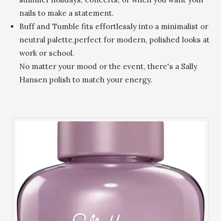
nails to make a statement.
Buff and Tumble fits effortlessly into a minimalist or
neutral palette,perfect for modern, polished looks at
work or school.
No matter your mood or the event, there's a Sally
Hansen polish to match your energy.